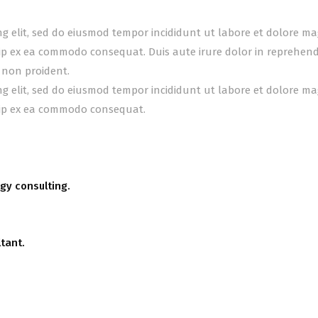
ing elit, sed do eiusmod tempor incididunt ut labore et dolore m
uip ex ea commodo consequat. Duis aute irure dolor in reprehender
 non proident.
ing elit, sed do eiusmod tempor incididunt ut labore et dolore m
quip ex ea commodo consequat.
gy consulting.
tant.