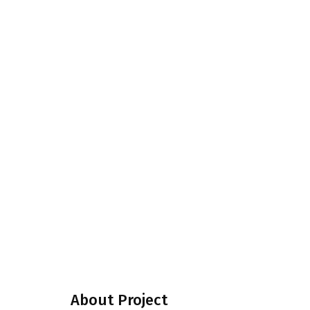
About Project