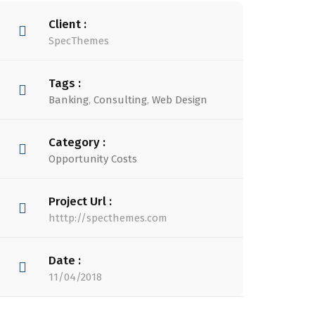
Client :
SpecThemes
Tags :
Banking
,
Consulting
,
Web Design
Category :
Opportunity Costs
Project Url :
htttp://specthemes.com
Date :
11/04/2018