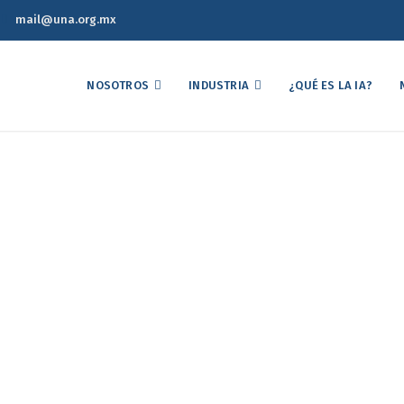
mail@una.org.mx
NOSOTROS
INDUSTRIA
¿QUÉ ES LA IA?
Strategic Option
Home
Portfolios
Strategic Option