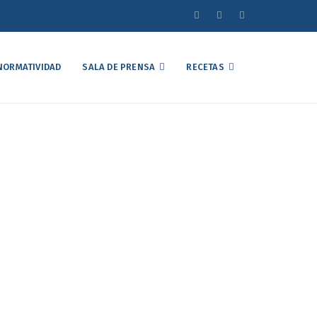
NORMATIVIDAD
SALA DE PRENSA
RECETAS