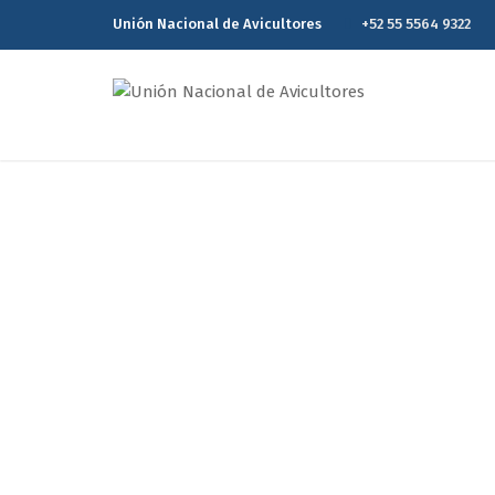
Unión Nacional de Avicultores
+52 55 5564 9322