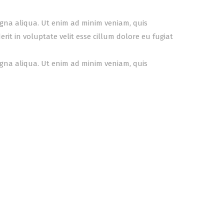
agna aliqua. Ut enim ad minim veniam, quis
it in voluptate velit esse cillum dolore eu fugiat
agna aliqua. Ut enim ad minim veniam, quis