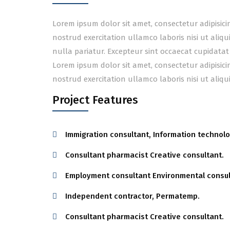
Lorem ipsum dolor sit amet, consectetur adipisic
nostrud exercitation ullamco laboris nisi ut aliq
nulla pariatur. Excepteur sint occaecat cupidatat
Lorem ipsum dolor sit amet, consectetur adipisic
nostrud exercitation ullamco laboris nisi ut ali
Project Features
Immigration consultant, Information technolo
Consultant pharmacist Creative consultant.
Employment consultant Environmental consul
Independent contractor, Permatemp.
Consultant pharmacist Creative consultant.