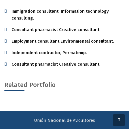
Immigration consultant, Information technology
consulting.
Consultant pharmacist Creative consultant.
Employment consultant Environmental consultant.
Independent contractor, Permatemp.
Consultant pharmacist Creative consultant.
Related Portfolio
Unión Nacional de Avicultores