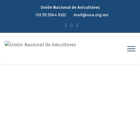
Unión Nacional de Avicultores
+52 55 5564 9322
mail@una.org.mx
Project 3
Home
Portfolios
Project 3