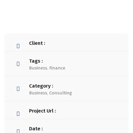
Client :
Tags :
Business
,
Finance
Category :
Business
,
Consulting
Project Url :
Date :