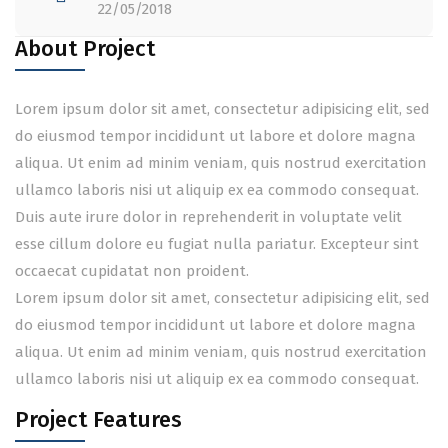
22/05/2018
About Project
Lorem ipsum dolor sit amet, consectetur adipisicing elit, sed
do eiusmod tempor incididunt ut labore et dolore magna
aliqua. Ut enim ad minim veniam, quis nostrud exercitation
ullamco laboris nisi ut aliquip ex ea commodo consequat.
Duis aute irure dolor in reprehenderit in voluptate velit
esse cillum dolore eu fugiat nulla pariatur. Excepteur sint
occaecat cupidatat non proident.
Lorem ipsum dolor sit amet, consectetur adipisicing elit, sed
do eiusmod tempor incididunt ut labore et dolore magna
aliqua. Ut enim ad minim veniam, quis nostrud exercitation
ullamco laboris nisi ut aliquip ex ea commodo consequat.
Project Features