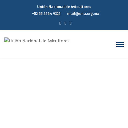
Unión Nacional de Avicultores
+52 55 5564 9322
mail@una.org.mx
Author Archives: Estudios
Económicos
Home
Estudios Económicos