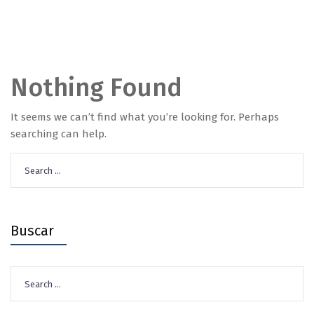
Nothing Found
It seems we can’t find what you’re looking for. Perhaps
searching can help.
Search
for:
Buscar
Search
for: