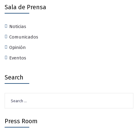
Sala de Prensa
Noticias
Comunicados
Opinión
Eventos
Search
Search
for:
Press Room