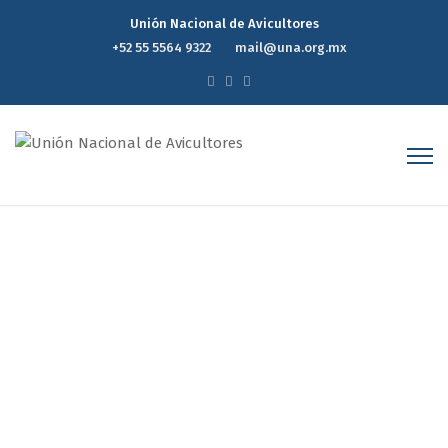
Unión Nacional de Avicultores
+52 55 5564 9322
mail@una.org.mx
MEXICO CELEBRATES THE
INTERNATIONAL EGG DAY IN
2016: CESAR QUESADA
MACIAS
Home
MEXICO CELEBRATES THE INTERNATIONAL EGG DAY