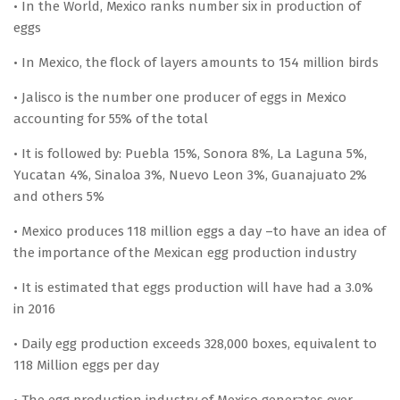
• In the World, Mexico ranks number six in production of
eggs
• In Mexico, the flock of layers amounts to 154 million birds
• Jalisco is the number one producer of eggs in Mexico
accounting for 55% of the total
• It is followed by: Puebla 15%, Sonora 8%, La Laguna 5%,
Yucatan 4%, Sinaloa 3%, Nuevo Leon 3%, Guanajuato 2%
and others 5%
• Mexico produces 118 million eggs a day –to have an idea of
the importance of the Mexican egg production industry
• It is estimated that eggs production will have had a 3.0%
in 2016
• Daily egg production exceeds 328,000 boxes, equivalent to
118 Million eggs per day