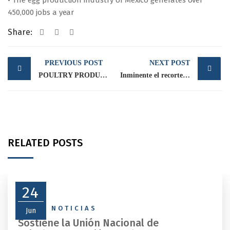
• The egg production industry of Mexico generates over
450,000 jobs a year
Share:
Post
PREVIOUS POST
NEXT POST
navigation
POULTRY PRODUCERS ARE CONCERNED ABOUT THE PESO-US DOLLAR EXCHANGE RATE PERFORMANCE
Inminente el recorte al campo y fuertes movilizaciones en puerta
RELATED POSTS
24
NEWS
,
NOTICIAS
Jun
Sostiene la Unión Nacional de