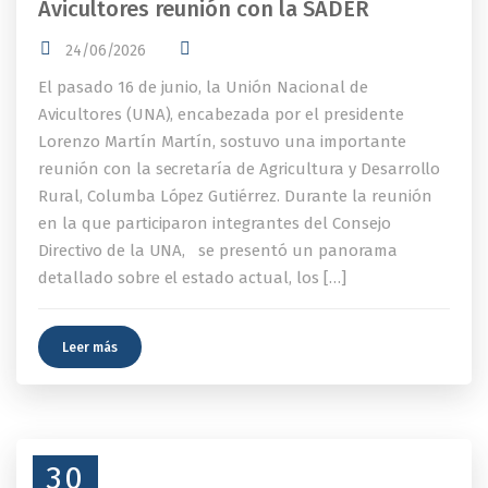
Avicultores reunión con la SADER
24/06/2026
El pasado 16 de junio, la Unión Nacional de
Avicultores (UNA), encabezada por el presidente
Lorenzo Martín Martín, sostuvo una importante
reunión con la secretaría de Agricultura y Desarrollo
Rural, Columba López Gutiérrez. Durante la reunión
en la que participaron integrantes del Consejo
Directivo de la UNA, se presentó un panorama
detallado sobre el estado actual, los […]
Leer más
30