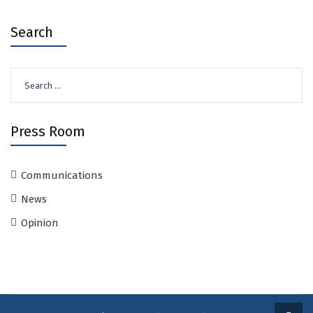
Search
Search
for:
Press Room
Communications
News
Opinion