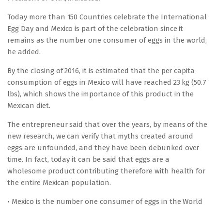
Today more than 150 Countries celebrate the International
Egg Day and Mexico is part of the celebration since it
remains as the number one consumer of eggs in the world,
he added.
By the closing of 2016, it is estimated that the per capita
consumption of eggs in Mexico will have reached 23 kg (50.7
lbs), which shows the importance of this product in the
Mexican diet.
The entrepreneur said that over the years, by means of the
new research, we can verify that myths created around
eggs are unfounded, and they have been debunked over
time. In fact, today it can be said that eggs are a
wholesome product contributing therefore with health for
the entire Mexican population.
• Mexico is the number one consumer of eggs in the World