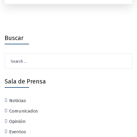
Buscar
Search
for:
Sala de Prensa
Noticias
Comunicados
Opinión
Eventos