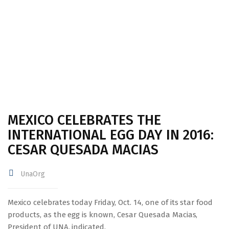
IN 2016: CESAR QUESADA MACIAS
MEXICO CELEBRATES THE
INTERNATIONAL EGG DAY IN 2016:
CESAR QUESADA MACIAS
UnaOrg
Mexico celebrates today Friday, Oct. 14, one of its star food
products, as the egg is known, Cesar Quesada Macias,
President of UNA, indicated.