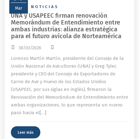
NEWS
,
NOTICIAS
Mar
UNA y USAPEEC firman renovación
Memorándum de Entendimiento entre
ambas industrias: alianza estratégica
para el futuro avícola de Norteamérica
30/03/2026
Lorenzo Martín Martín, presidente del Consejo de la
Unión Nacional de Avicultores (UNA) y Greg Tyler,
presidente y CEO del Consejo de Exportadores de
Carne de Ave y Huevo de los Estados Unidos
(USAPEEC, por sus siglas en inglés), firmaron la
Renovación del Memorándum de Entendimiento entre
ambas organizaciones, lo que representa un nuevo
paso hacia el[…]
Leer más