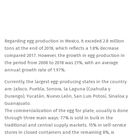
Regarding egg production in Mexico, it exceded 2.8 million
tons at the end of 2018, which reflects a 1.8% decrease
compared 2017. However, the growth in egg production in
the period from 2008 to 2018 was 21%, with an average
annual growth rate of 1.97%.
Currently, the largest egg-producing states in the country
are: Jalisco, Puebla, Sonora, la Laguna (Coahuila y
Durango), Yucatán, Nuevo León, San Luis Potosí, Sinaloa y
Guanajuato.
The commercialization of the egg for plate, usually is done
through three main ways: 77% is sold in bulk in the
traditional and central supply markets, 15% in self-service
stores in closed containers and the remaining 8%, is