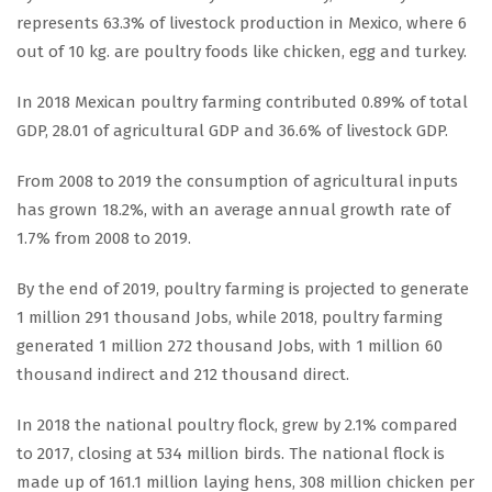
represents 63.3% of livestock production in Mexico, where 6
out of 10 kg. are poultry foods like chicken, egg and turkey.
In 2018 Mexican poultry farming contributed 0.89% of total
GDP, 28.01 of agricultural GDP and 36.6% of livestock GDP.
From 2008 to 2019 the consumption of agricultural inputs
has grown 18.2%, with an average annual growth rate of
1.7% from 2008 to 2019.
By the end of 2019, poultry farming is projected to generate
1 million 291 thousand Jobs, while 2018, poultry farming
generated 1 million 272 thousand Jobs, with 1 million 60
thousand indirect and 212 thousand direct.
In 2018 the national poultry flock, grew by 2.1% compared
to 2017, closing at 534 million birds. The national flock is
made up of 161.1 million laying hens, 308 million chicken per