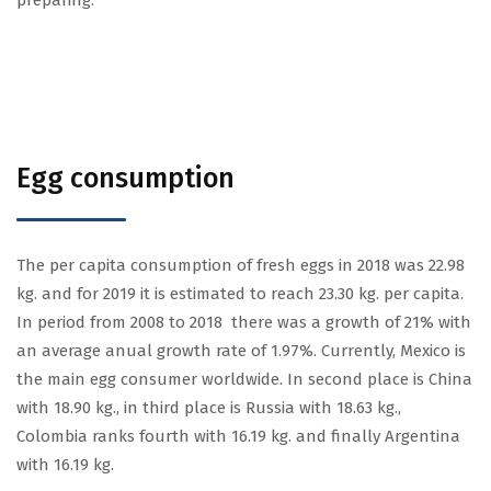
preparing.
Egg consumption
The per capita consumption of fresh eggs in 2018 was 22.98
kg. and for 2019 it is estimated to reach 23.30 kg. per capita.
In period from 2008 to 2018 there was a growth of 21% with
an average anual growth rate of 1.97%. Currently, Mexico is
the main egg consumer worldwide. In second place is China
with 18.90 kg., in third place is Russia with 18.63 kg.,
Colombia ranks fourth with 16.19 kg. and finally Argentina
with 16.19 kg.