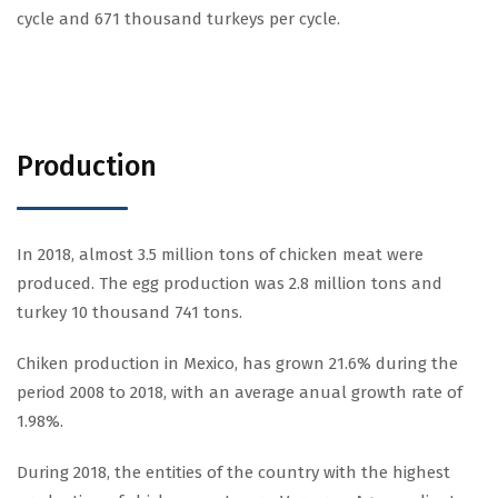
cycle and 671 thousand turkeys per cycle.
Production
In 2018, almost 3.5 million tons of chicken meat were
produced. The egg production was 2.8 million tons and
turkey 10 thousand 741 tons.
Chiken production in Mexico, has grown 21.6% during the
period 2008 to 2018, with an average anual growth rate of
1.98%.
During 2018, the entities of the country with the highest