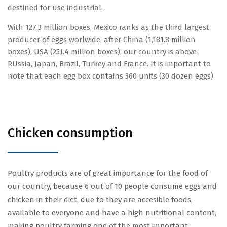
destined for use industrial.
With 127.3 million boxes, Mexico ranks as the third largest
producer of eggs worlwide, after China (1,181.8 million
boxes), USA (251.4 million boxes); our country is above
RUssia, Japan, Brazil, Turkey and France. It is important to
note that each egg box contains 360 units (30 dozen eggs).
Chicken consumption
Poultry products are of great importance for the food of
our country, because 6 out of 10 people consume eggs and
chicken in their diet, due to they are accesible foods,
available to everyone and have a high nutritional content,
making poultry farming one of the most important