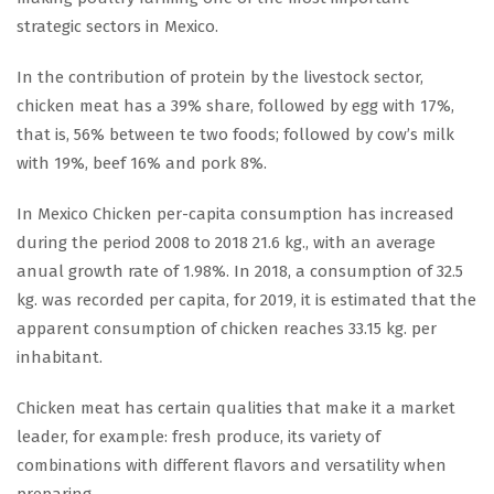
strategic sectors in Mexico.
In the contribution of protein by the livestock sector,
chicken meat has a 39% share, followed by egg with 17%,
that is, 56% between te two foods; followed by cow’s milk
with 19%, beef 16% and pork 8%.
In Mexico Chicken per-capita consumption has increased
during the period 2008 to 2018 21.6 kg., with an average
anual growth rate of 1.98%. In 2018, a consumption of 32.5
kg. was recorded per capita, for 2019, it is estimated that the
apparent consumption of chicken reaches 33.15 kg. per
inhabitant.
Chicken meat has certain qualities that make it a market
leader, for example: fresh produce, its variety of
combinations with different flavors and versatility when