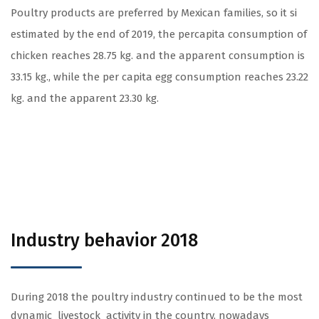
Poultry products are preferred by Mexican families, so it si
estimated by the end of 2019, the percapita consumption of
chicken reaches 28.75 kg. and the apparent consumption is
33.15 kg., while the per capita egg consumption reaches 23.22
kg. and the apparent 23.30 kg.
Industry behavior 2018
During 2018 the poultry industry continued to be the most
dynamic livestock activity in the country, nowadays