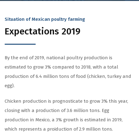
Situation of Mexican poultry farming
Expectations 2019
By the end of 2019, national poultry production is
estimated to grow 3% compared to 2018, with a total
production of 6.4 million tons of food (chicken, turkey and
egg).
Chicken production is prognosticate to grow 3% this year,
closing with a production of 3.6 million tons. Egg
production in Mexico, a 3% growth is estimated in 2019,
which represents a proiduction of 2.9 million tons.