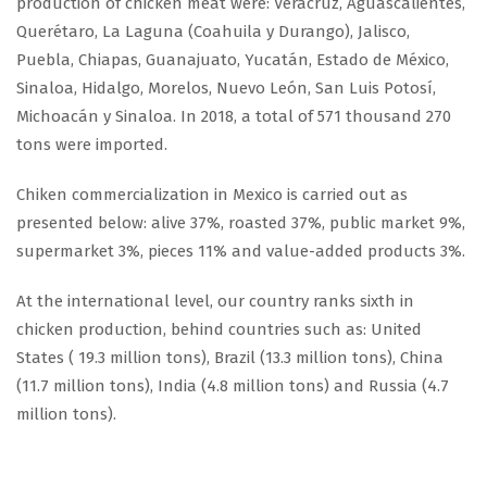
production of chicken meat were: Veracruz, Aguascalientes,
Querétaro, La Laguna (Coahuila y Durango), Jalisco,
Puebla, Chiapas, Guanajuato, Yucatán, Estado de México,
Sinaloa, Hidalgo, Morelos, Nuevo León, San Luis Potosí,
Michoacán y Sinaloa. In 2018, a total of 571 thousand 270
tons were imported.
Chiken commercialization in Mexico is carried out as
presented below: alive 37%, roasted 37%, public market 9%,
supermarket 3%, pieces 11% and value-added products 3%.
At the international level, our country ranks sixth in
chicken production, behind countries such as: United
States ( 19.3 million tons), Brazil (13.3 million tons), China
(11.7 million tons), India (4.8 million tons) and Russia (4.7
million tons).