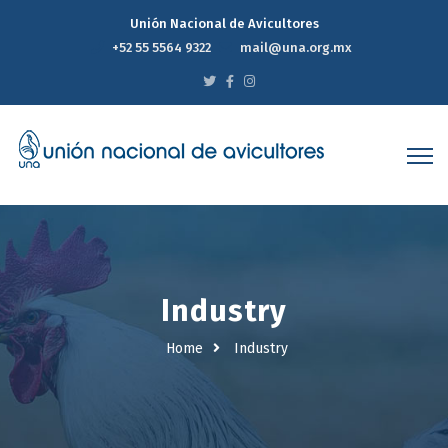
Unión Nacional de Avicultores
+52 55 5564 9322
mail@una.org.mx
Industry
Home
Industry