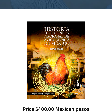
Price $400.00 Mexican pesos