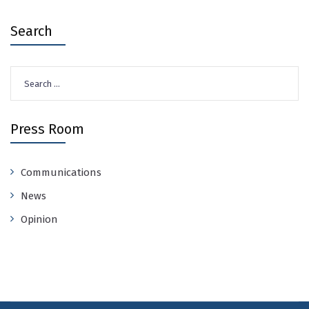
Search
Search
for:
Press Room
Communications
News
Opinion