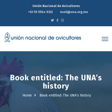
Unión Nacional de Avicultores
+52 55 5564 9322
mail@una.org.mx
Book entitled: The UNA’s
history
Home
Book entitled: The UNA’s history