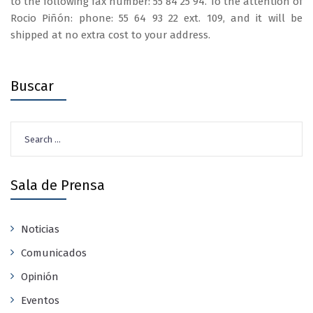
to the following fax number: 55 84 25 94. To the attention of
Rocio Piñón: phone: 55 64 93 22 ext. 109, and it will be
shipped at no extra cost to your address.
Buscar
Search
for:
Sala de Prensa
Noticias
Comunicados
Opinión
Eventos