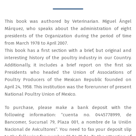
This book was authored by Veterinarian. Miguel Ángel
Márquez, who speaks about the administration of eight
presidents of the Organization during the period of time
from March 1978 to April 2007.
This book has a first section with a brief, but original and
interesting history of the poultry industry in our Country.
Additionally, it includes a brief report on the first six
Presidents who headed the Union of Associations of
Poultry Producers of the Mexican Republic founded on
April 24, 1958. This institution was the forerunner of present
National Poultry Union of Mexico.
To purchase, please make a bank deposit with the
following information: “cuenta no. 0445778999, de
Bancomer, Sucursal 79, Plaza 001, a nombre de la Unión
Nacional de Avicultores”. You need to fax your deposit slip